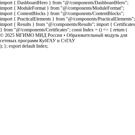
import { DashboardHero } from "@/components/DashboardHero";
import { ModuleFormat } from "@/components/ModuleFormat";
import { ContentBlocks } from "@/components/ContentBlocks";
import { PracticalElements } from "@/components/PracticalElements";
import { Results } from "@/components/Results"; import { Certificates
} from "@/components/Certificates"; const Index = () => { return (
© 2025 МГИМО МИД России • Образовательный модуль для
сетевых программ КубГАУ и СтГАУ
); }; export default Index;